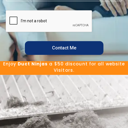
Contact Me
Enjoy
Duct Ninjas
a $50 discount for all website
Visitors.