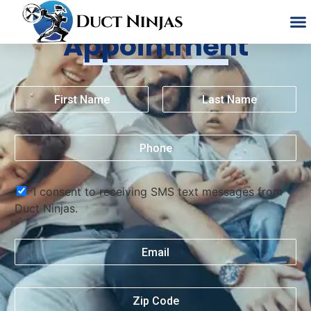
Schedule An
Appointment
I consent to receiving SMS text messages from
Duct Ninjas.