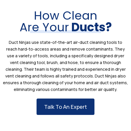
How Clean
Are Your
Ducts?
Duct Ninjas use state-of-the-art air-duct cleaning tools to
reach hard-to-access areas and remove contaminants. They
use a variety of tools, including a specifically designed dryer
vent cleaning tool, brush, and hose, to ensure a thorough
cleaning. Their team is highly trained and experienced in dryer
vent cleaning and follows all safety protocols. Duct Ninjas also
ensures a thorough cleaning of your home and air duct systems,
eliminating various contaminants for better air quality.
Talk To An Expert