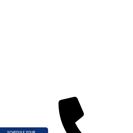
SCHEDULE YOUR