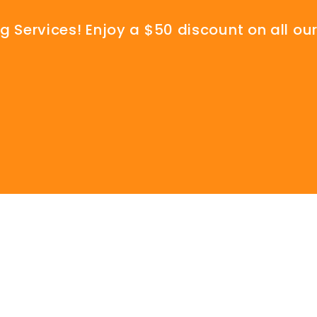
 Services! Enjoy a $50 discount on all our