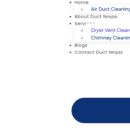
Home
Air Duct Cleanin
About Duct Ninjas
Services
Dryer Vent Clean
Chimney Cleani
Blogs
Contact Duct Ninjas