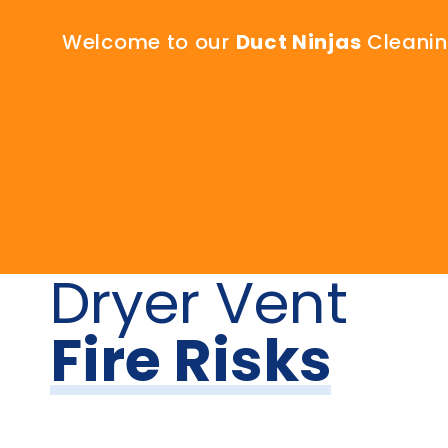
Welcome to our
Duct Ninjas
Cleaning
Dryer Vent
Fire Risks