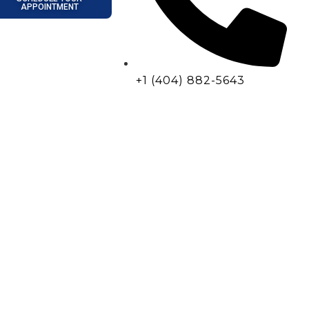
APPOINTMENT
+1 (404) 882-5643