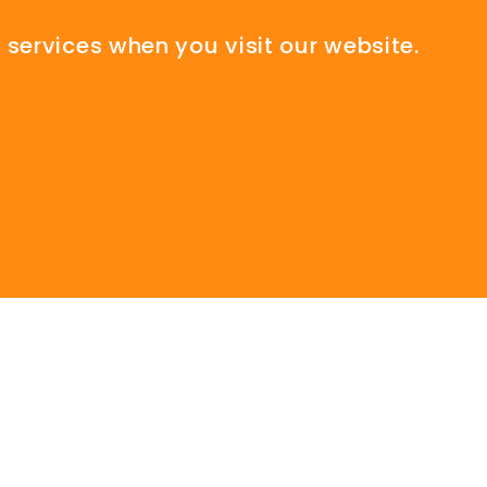
 services when you visit our website.