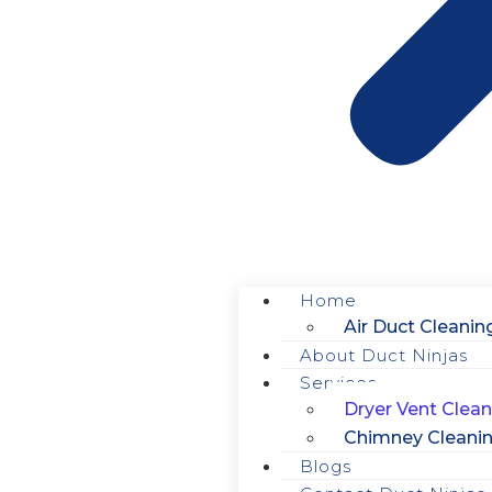
Home
Air Duct Cleanin
About Duct Ninjas
Services
Dryer Vent Clean
Chimney Cleani
Blogs