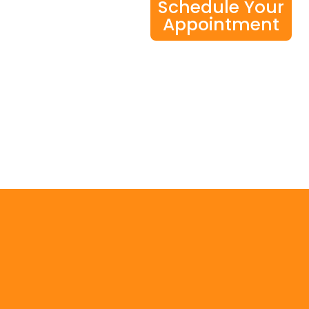
Schedule Your
Appointment