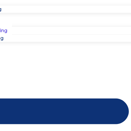
g
ing
ng