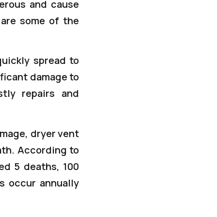
gerous and cause
 are some of the
quickly spread to
ificant damage to
stly repairs and
damage, dryer vent
ath. According to
ted 5 deaths, 100
ss occur annually