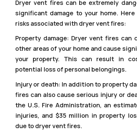
Dryer vent fires can be extremely dan
significant damage to your home. Here
risks associated with dryer vent fires:
Property damage: Dryer vent fires can 
other areas of your home and cause sign
your property. This can result in co
potential loss of personal belongings.
Injury or death: In addition to property 
fires can also cause serious injury or de
the U.S. Fire Administration, an estima
injuries, and $35 million in property lo
due to dryer vent fires.