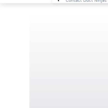
Contact Duct Ninjas