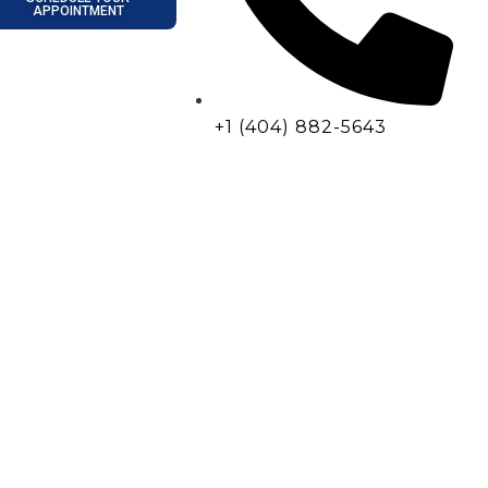
APPOINTMENT
+1 (404) 882-5643