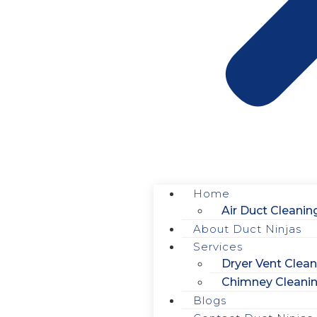
Home
Air Duct Cleanin
About Duct Ninjas
Services
Dryer Vent Clean
How to Avoid Mol
Chimney Cleani
Blogs