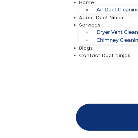
Home
Air Duct Cleanin
About Duct Ninjas
Services
Dryer Vent Clean
Chimney Cleani
Blogs
Contact Duct Ninjas