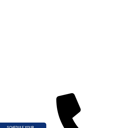
SCHEDULE YOUR