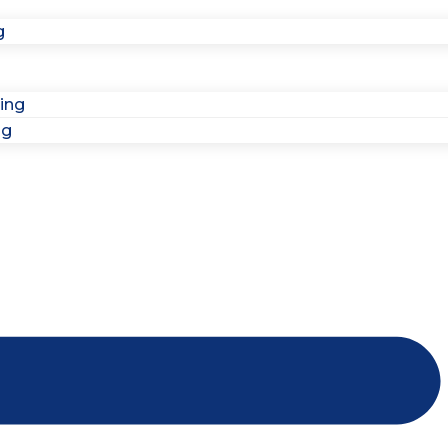
g
ing
ng